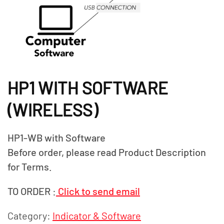
HP1 WITH SOFTWARE
(WIRELESS)
HP1-WB with Software
Before order, please read Product Description
for Terms.
TO ORDER :
Click to send email
Category:
Indicator & Software