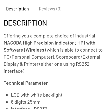
Description
Reviews (0)
DESCRIPTION
Offering you a complete choice of industrial
MAGODA
High Precision Indicator : HP1 with
Software (Wireless)
which is able to connect to
PC (Personal Computer), Scoreboard/External
Display & Printer (either one using RS232
interface)
Technical Parameter
LCD with white backlight
6 digits 25mm
Interface : RS232