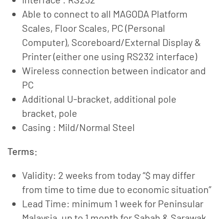
Able to connect to all MAGODA Platform
Scales, Floor Scales, PC (Personal
Computer), Scoreboard/External Display &
Printer (either one using RS232 interface)
Wireless connection between indicator and
PC
Additional U-bracket, additional pole
bracket, pole
Casing : Mild/Normal Steel
Terms:
Validity: 2 weeks from today “$ may differ
from time to time due to economic situation”
Lead Time: minimum 1 week for Peninsular
Malaysia, up to 1 month for Sabah & Sarawak.