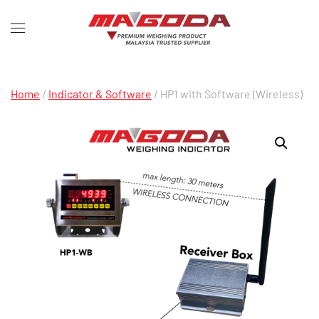
Home
/
Indicator & Software
/ HP1 with Software (Wireless)